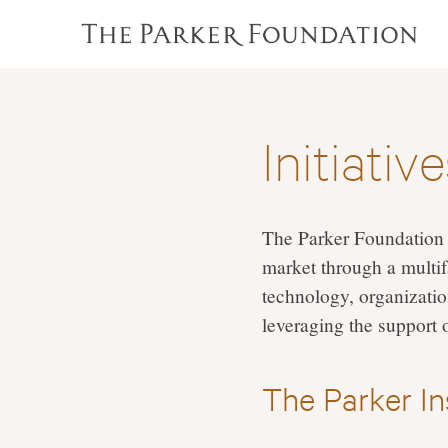
Initiativ
The Parker Foundation 
market through a multif
technology, organizatio
leveraging the support 
The Parker I