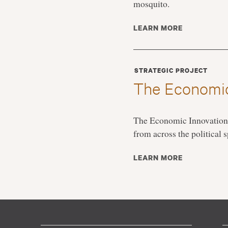
mosquito.
LEARN MORE
STRATEGIC PROJECT
The Economic
The Economic Innovation G
from across the political
LEARN MORE