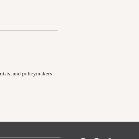
mists, and policymakers