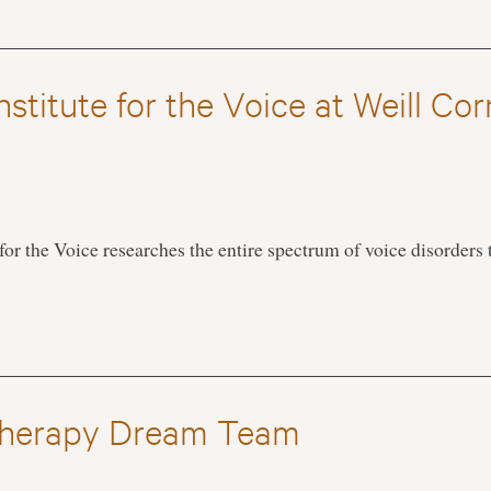
stitute for the Voice at Weill Cor
for the Voice researches the entire spectrum of voice disorders
herapy Dream Team