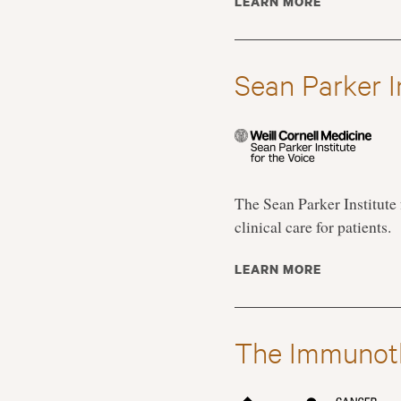
LEARN MORE
Sean Parker In
The Sean Parker Institute 
clinical care for patients.
LEARN MORE
The Immunot