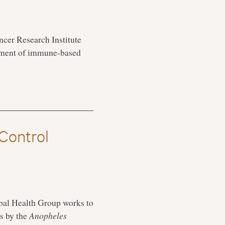
cer Research Institute
opment of immune-based
 Control
obal Health Group works to
ns by the
Anopheles