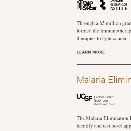
Through a $5 million gran
formed the Immunotherapy
therapies to fight cancer.
LEARN MORE
Malaria Elimi
The Malaria Elimination I
identify and test novel ap