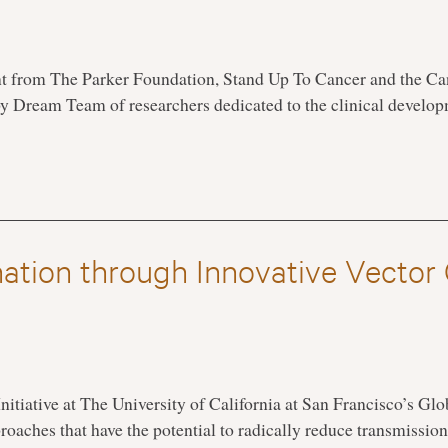
t from The Parker Foundation, Stand Up To Cancer and the Can
 Dream Team of researchers dedicated to the clinical devel
nation through Innovative Vector
nitiative at The University of California at San Francisco’s Gl
proaches that have the potential to radically reduce transmissio