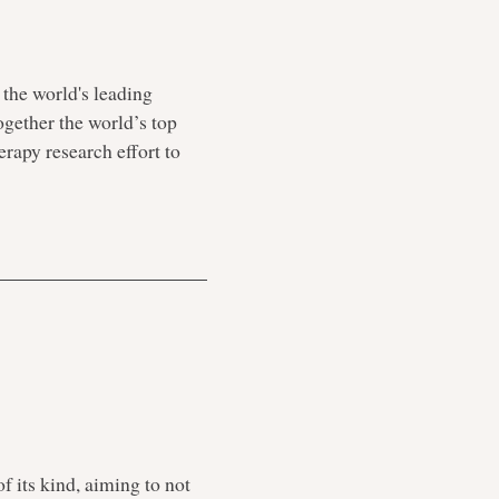
 the world's leading
together the world’s top
erapy research effort to
f its kind, aiming to not