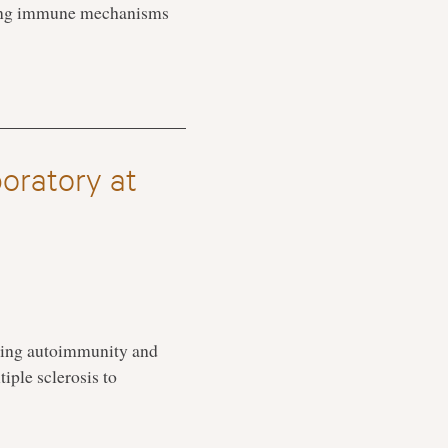
rlying immune mechanisms
oratory at
ding autoimmunity and
iple sclerosis to