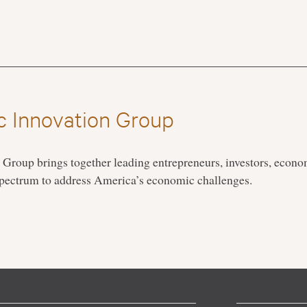
 Innovation Group
roup brings together leading entrepreneurs, investors, econo
 spectrum to address America’s economic challenges.