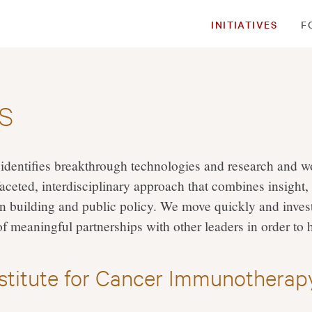
INITIATIVES
F
es
identifies breakthrough technologies and research and wo
aceted, interdisciplinary approach that combines insight,
n building and public policy. We move quickly and invest
of meaningful partnerships with other leaders in order to 
nstitute for Cancer Immunotherap