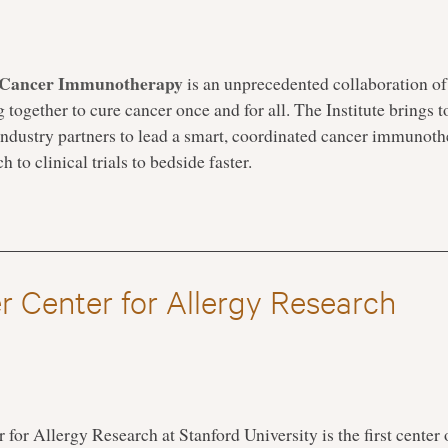
or Cancer Immunotherapy
is an unprecedented collaboration of
g together to cure cancer once and for all. The Institute brings 
d industry partners to lead a smart, coordinated cancer immunoth
 to clinical trials to bedside faster.
r Center for Allergy Research
for Allergy Research at Stanford University is the first center o