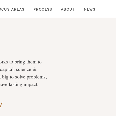
OCUS AREAS
PROCESS
ABOUT
NEWS
rks to bring them to
 capital, science &
 big to solve problems,
have lasting impact.
y