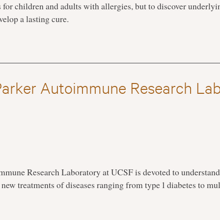
ts for children and adults with allergies, but to discover unde
velop a lasting cure.
Parker Autoimmune Research Lab
immune Research Laboratory at UCSF is devoted to understan
new treatments of diseases ranging from type 1 diabetes to mult