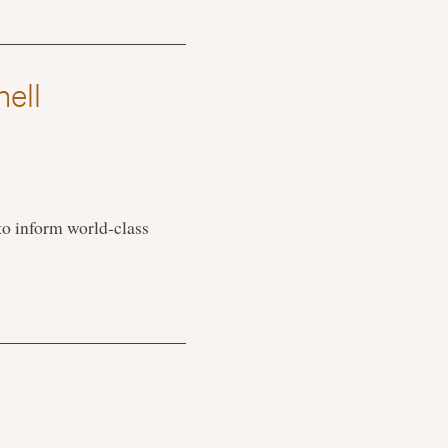
nell
 to inform world-class