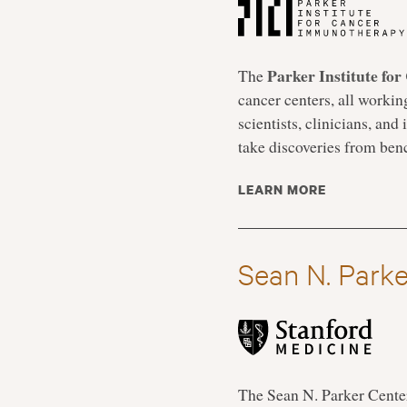
Parker Institute f
The
cancer centers, all workin
scientists, clinicians, an
take discoveries from bench
LEARN MORE
Sean N. Parke
The Sean N. Parker Center 