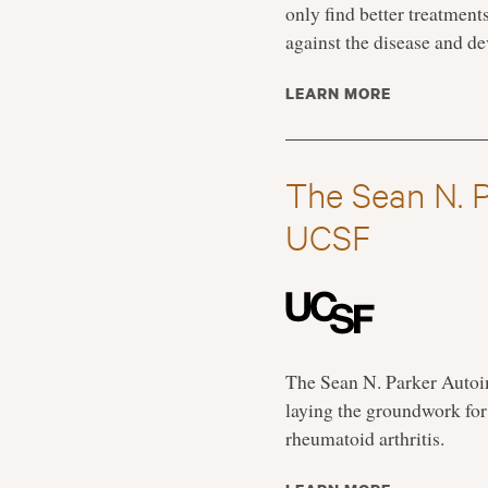
only find better treatmen
against the disease and de
LEARN MORE
The Sean N. 
UCSF
The Sean N. Parker Auto
laying the groundwork for 
rheumatoid arthritis.